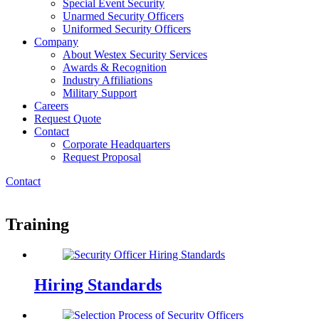
Special Event Security
Unarmed Security Officers
Uniformed Security Officers
Company
About Westex Security Services
Awards & Recognition
Industry Affiliations
Military Support
Careers
Request Quote
Contact
Corporate Headquarters
Request Proposal
Contact
Training
Hiring Standards