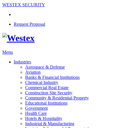
WESTEX SECURITY
Request Proposal
Menu
Industries
Aerospace & Defense
Aviation
Banks & Financial Institutions
Chemical Industry
Commercial Real Estate
Construction Site Security
Community & Residential Property
Educational Institutions
Government
Health Care
Hotels & Hospitality
Industrial & Manufacturing