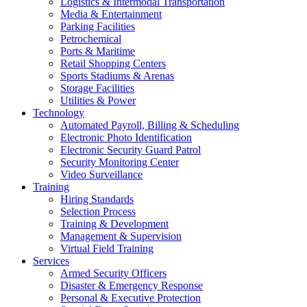
Logistics & Intermodal Transportation
Media & Entertainment
Parking Facilities
Petrochemical
Ports & Maritime
Retail Shopping Centers
Sports Stadiums & Arenas
Storage Facilities
Utilities & Power
Technology
Automated Payroll, Billing & Scheduling
Electronic Photo Identification
Electronic Security Guard Patrol
Security Monitoring Center
Video Surveillance
Training
Hiring Standards
Selection Process
Training & Development
Management & Supervision
Virtual Field Training
Services
Armed Security Officers
Disaster & Emergency Response
Personal & Executive Protection