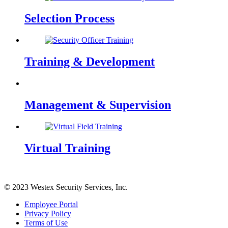
Selection Process
Training & Development
Management & Supervision
Virtual Training
© 2023 Westex Security Services, Inc.
Employee Portal
Privacy Policy
Terms of Use